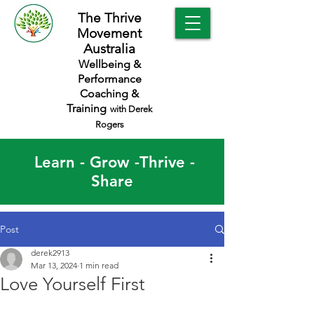
The Thrive
Movement
Australia
Wellbeing &
Performance
Coaching &
Training
with Derek
Rogers
Learn - Grow -Thrive -
Share
Post
derek2913
Mar 13, 2024
1 min read
Love Yourself First