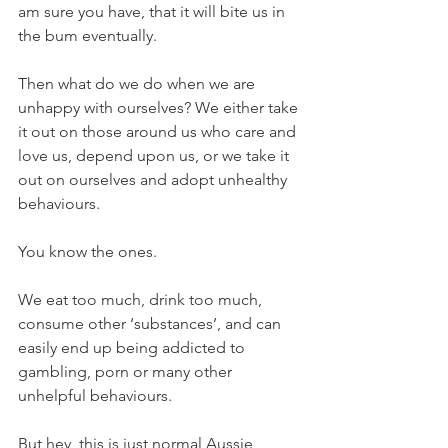
am sure you have, that it will bite us in 
the bum eventually.
Then what do we do when we are 
unhappy with ourselves? We either take 
it out on those around us who care and 
love us, depend upon us, or we take it 
out on ourselves and adopt unhealthy 
behaviours. 
You know the ones.
We eat too much, drink too much, 
consume other ‘substances’, and can 
easily end up being addicted to 
gambling, porn or many other 
unhelpful behaviours.
But hey, this is just normal Aussie 