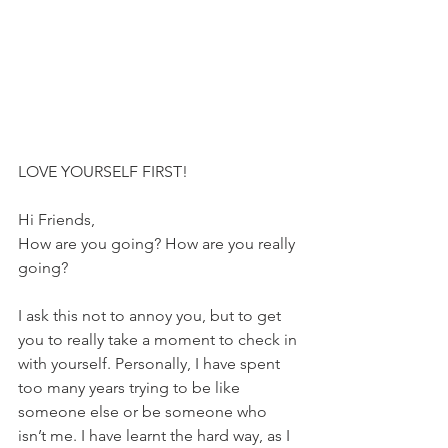
LOVE YOURSELF FIRST!
Hi Friends,
How are you going? How are you really 
going?
I ask this not to annoy you, but to get 
you to really take a moment to check in 
with yourself. Personally, I have spent 
too many years trying to be like 
someone else or be someone who 
isn’t me. I have learnt the hard way, as I 