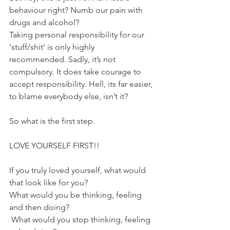
behaviour right? Numb our pain with 
drugs and alcohol?
Taking personal responsibility for our 
‘stuff/shit’ is only highly 
recommended. Sadly, it’s not 
compulsory. It does take courage to 
accept responsibility. Hell, its far easier, 
to blame everybody else, isn’t it?
So what is the first step.
LOVE YOURSELF FIRST!!
If you truly loved yourself, what would 
that look like for you? 
What would you be thinking, feeling 
and then doing?
 What would you stop thinking, feeling 