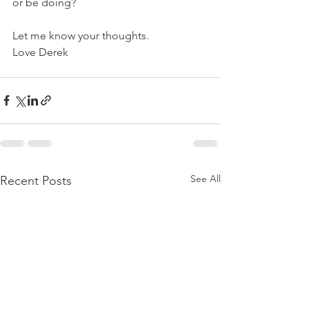
or be doing?
Let me know your thoughts.
Love Derek
See All
Recent Posts