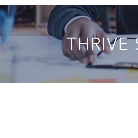
THRIVE