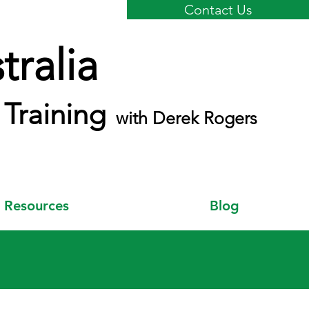
Contact Us
ralia
Training
with Derek Rogers
Resources
Blog