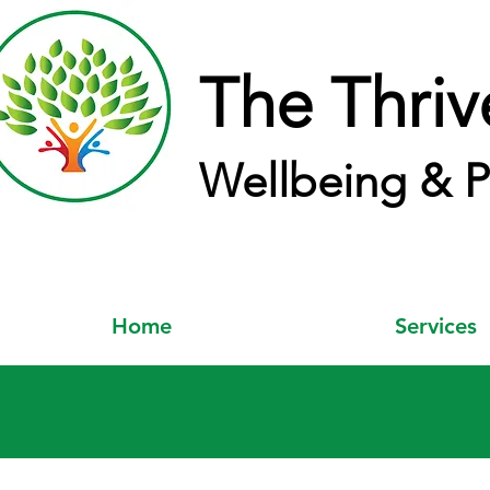
The Thriv
Wellbeing & P
Home
Services