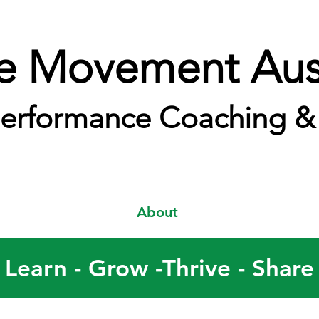
e Movement Aust
erformance Coaching & 
About
Learn - Grow -Thrive - Share