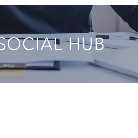
 SOCIAL HUB