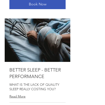
Book Now
BETTER SLEEP - BETTER
PERFORMANCE
WHAT IS THE LACK OF QUALITY
SLEEP REALLY COSTING YOU?
Read More