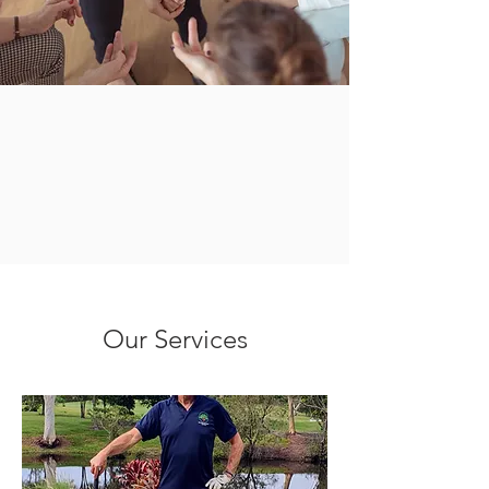
Our Services