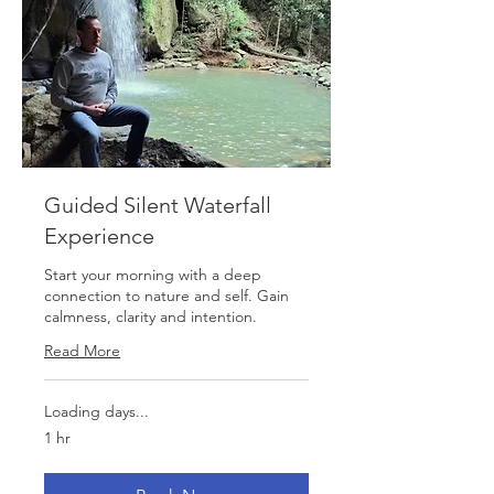
Guided Silent Waterfall
Experience
Start your morning with a deep
connection to nature and self. Gain
calmness, clarity and intention.
Read More
Loading days...
1 hr