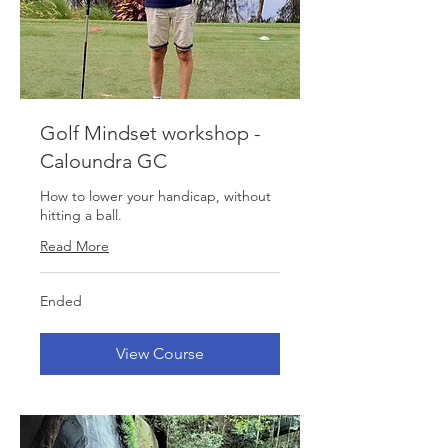
Golf Mindset workshop -
Caloundra GC
How to lower your handicap, without
hitting a ball.
Read More
Ended
View Course