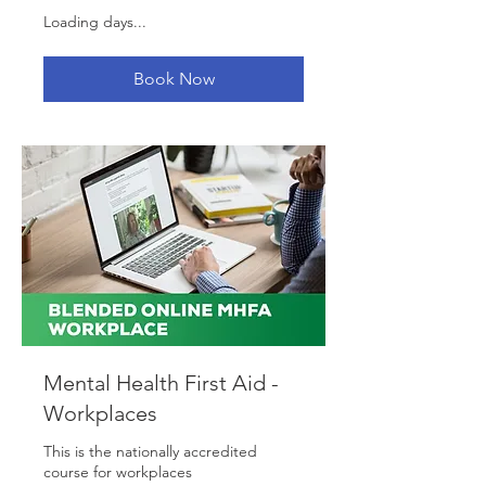
Loading days...
Book Now
Mental Health First Aid -
Workplaces
This is the nationally accredited
course for workplaces