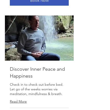
Book Now
Discover Inner Peace and
Happiness
Check in to check out before bed.
Let go of the weeks worries via
meditation, mindfulness & breath.
Read More