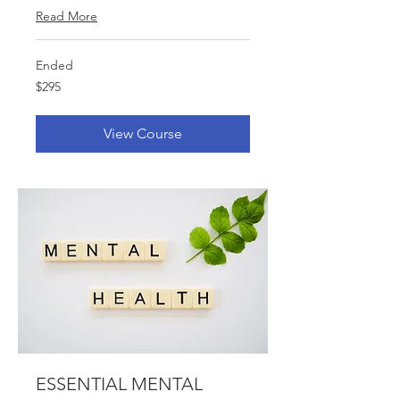
Read More
Ended
$295
$295
View Course
ESSENTIAL MENTAL