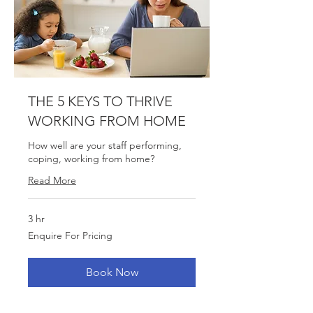
THE 5 KEYS TO THRIVE
WORKING FROM HOME
How well are your staff performing,
coping, working from home?
Read More
3 hr
Enquire
Enquire For Pricing
For
Pricing
Book Now