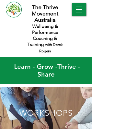
The Thrive
Movement
Australia
Wellbeing &
Performance
Coaching &
Training
with Derek
Rogers
Learn - Grow -Thrive -
Share
WORKSHOPS