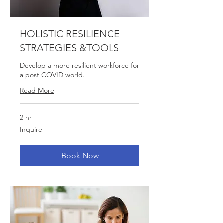
HOLISTIC RESILIENCE
STRATEGIES &TOOLS
Develop a more resilient workforce for
a post COVID world.
Read More
2 hr
Inquire
Inquire
Book Now