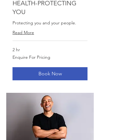
HEALTH-PROTECTING
YOU
Protecting you and your people.
Read More
2 hr
Enquire
Enquire For Pricing
For
Pricing
Book Now