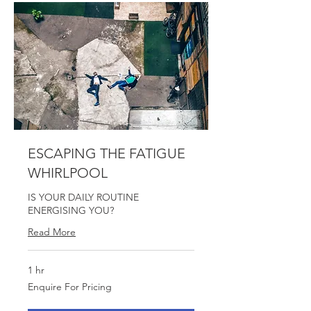
ESCAPING THE FATIGUE
WHIRLPOOL
IS YOUR DAILY ROUTINE
ENERGISING YOU?
Read More
1 hr
Enquire
Enquire For Pricing
For
Pricing