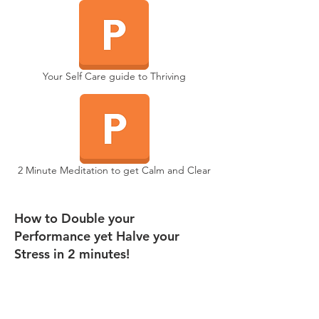
Your Self Care guide to Thriving
2 Minute Meditation to get Calm and Clear
How to Double your
Performance yet Halve your
Stress in 2 minutes!