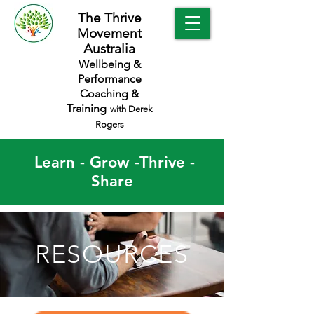
The Thrive
Movement
Australia
Wellbeing &
Performance
Coaching &
Training
with Derek
Rogers
Learn - Grow -Thrive -
Share
RESOURCES