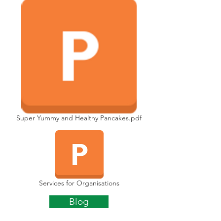
Super Yummy and Healthy Pancakes.pdf
Services for Organisations
Blog