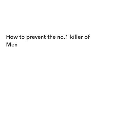
How to prevent the no.1 killer of
Men