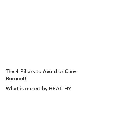
The 4 Pillars to Avoid or Cure
Burnout!
What is meant by HEALTH?