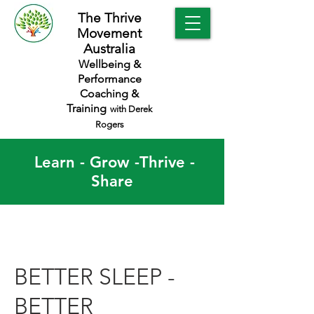
The Thrive
Movement
Australia
Wellbeing &
Performance
Coaching &
Training
with Derek
Rogers
Learn - Grow -Thrive -
Share
BETTER SLEEP -
BETTER