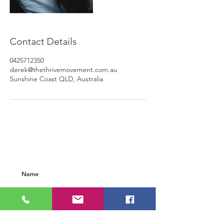
Contact Details
0425712350
derek@thethrivemovement.com.au
Sunshine Coast QLD, Australia
Subscribe to Our Newsletter