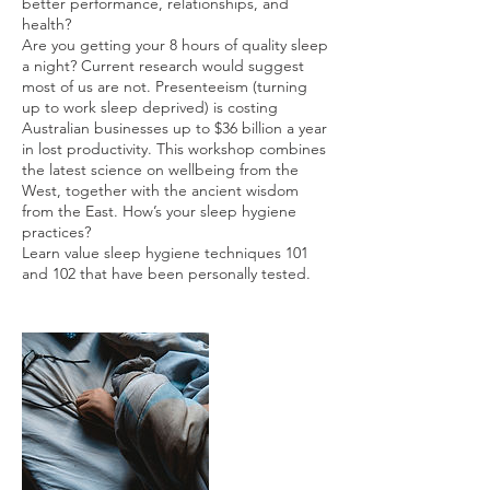
better performance, relationships, and
health?
Are you getting your 8 hours of quality sleep
a night? Current research would suggest
most of us are not. Presenteeism (turning
up to work sleep deprived) is costing
Australian businesses up to $36 billion a year
in lost productivity. This workshop combines
the latest science on wellbeing from the
West, together with the ancient wisdom
from the East. How’s your sleep hygiene
practices?
Learn value sleep hygiene techniques 101
and 102 that have been personally tested.