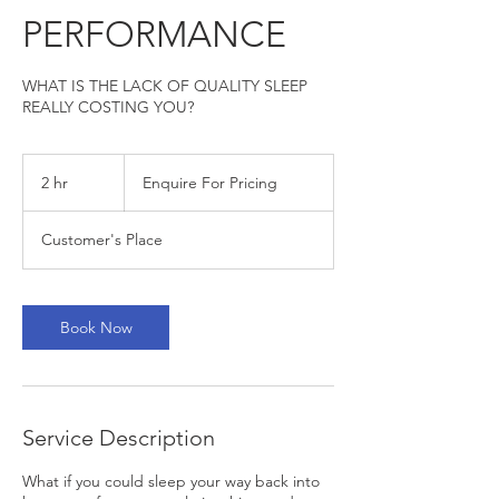
PERFORMANCE
WHAT IS THE LACK OF QUALITY SLEEP
REALLY COSTING YOU?
Enquire
For
2 hr
2
Enquire For Pricing
Pricing
h
r
Customer's Place
Book Now
Service Description
What if you could sleep your way back into