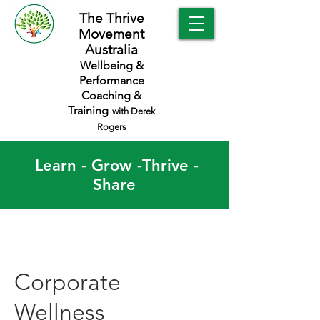
The Thrive
Movement
Australia
Wellbeing &
Performance
Coaching &
Training
with Derek
Rogers
Learn - Grow -Thrive -
Share
Corporate
Wellness