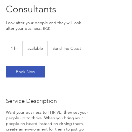
Consultants
Look after your people and they will look
after your business. (RB)
available
1 hr
1
available
Sunshine Coast
h
Book Now
Service Description
Want your business to THRIVE, then set your
people up to thrive. When you bring your
people on board instead on driving them,
create an environment for them to just go