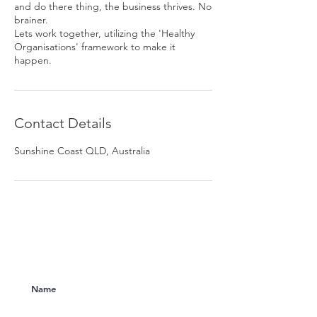
and do there thing, the business thrives. No
brainer.
Lets work together, utilizing the 'Healthy
Organisations' framework to make it
happen.
Contact Details
Sunshine Coast QLD, Australia
Subscribe to Our Newsletter