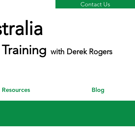
Contact Us
ralia
Training
with Derek Rogers
Resources
Blog