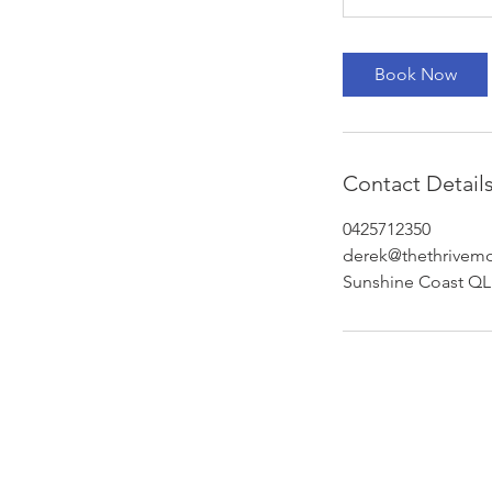
Book Now
Contact Detail
0425712350
derek@thethrivem
Sunshine Coast QLD
Subscribe to Our Newsletter