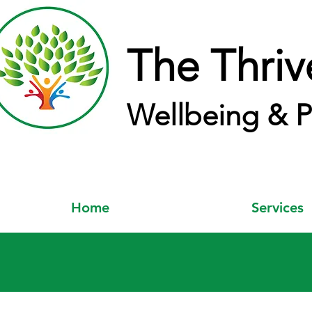
The Thriv
Wellbeing & P
Home
Services