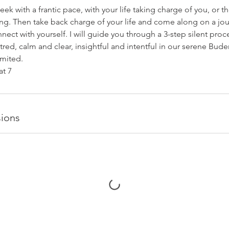
eek with a frantic pace, with your life taking charge of you, or t
ing. Then take back charge of your life and come along on a jo
nect with yourself. I will guide you through a 3-step silent proce
ed, calm and clear, insightful and intentful in our serene Buder
imited.
t 7
ions