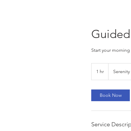
Guided 
Start your morning 
1 hr
1
Serenity
h
Book Now
Service Descri