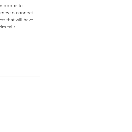
he opposite,
urney to connect
ss that will have
im falls.