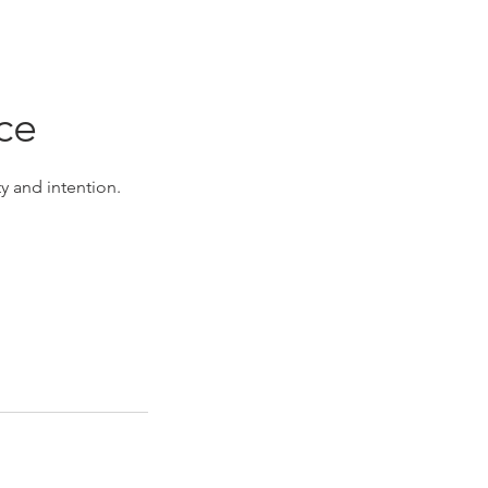
ce
y and intention.