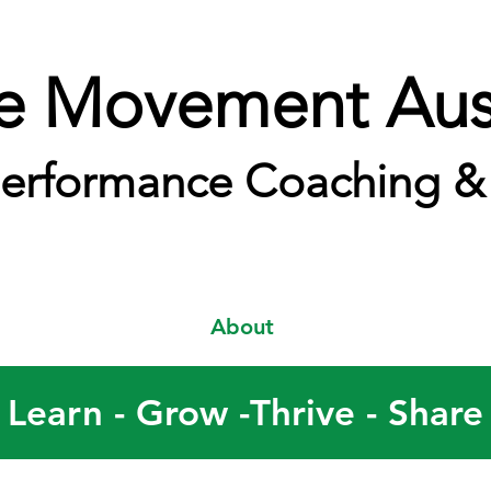
e Movement Aust
erformance Coaching & 
About
Learn - Grow -Thrive - Share