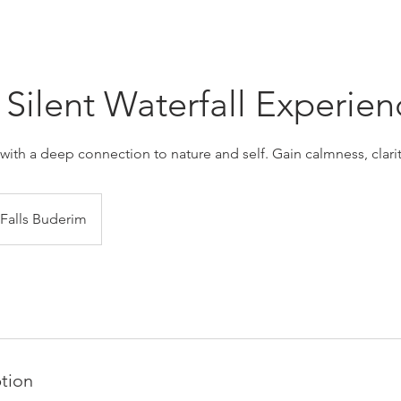
Silent Waterfall Experien
with a deep connection to nature and self. Gain calmness, clarit
 Falls Buderim
ption