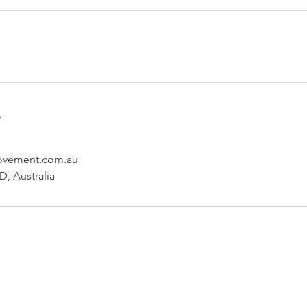
s
ovement.com.au
, Australia