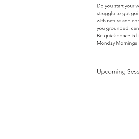
Do you start your w
struggle to get go
with nature and con
you grounded, centr
Be quick space is l
Monday Mornings a
Upcoming Sess