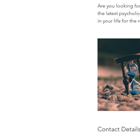
Are you looking fo
the latest psychol
in your life for the r
Contact Detail