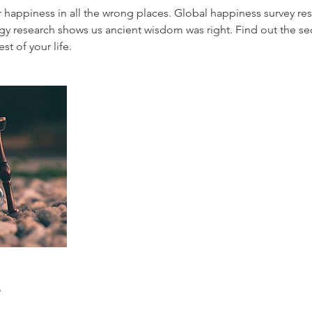
r happiness in all the wrong places. Global happiness survey re
ogy research shows us ancient wisdom was right. Find out the se
est of your life.
s