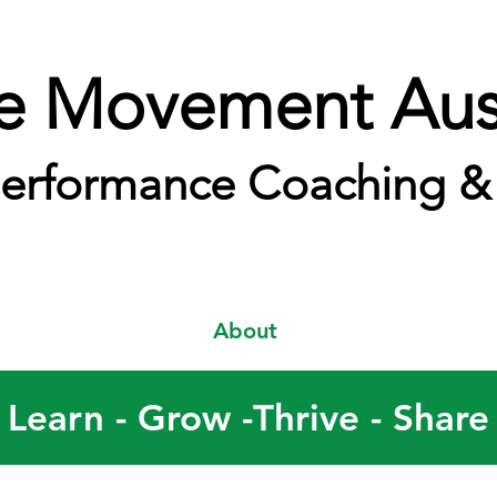
e Movement Aust
erformance Coaching & 
About
Learn - Grow -Thrive - Share