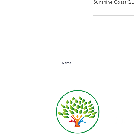
Sunshine Coast QLD
Subscribe to Our Newsletter
Derek R