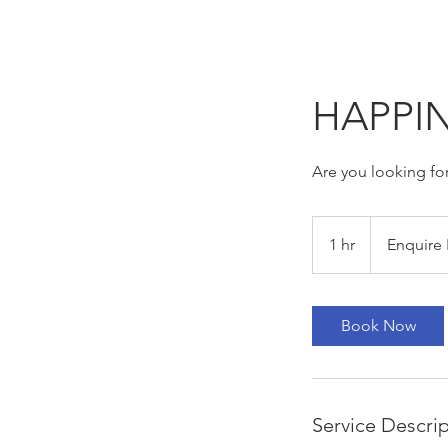
HAPPIN
Are you looking for
Enquire
For
1 hr
1
Enquire 
Pricing
h
Book Now
Service Descri