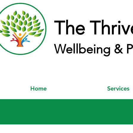
The Thriv
Wellbeing & P
Home
Services