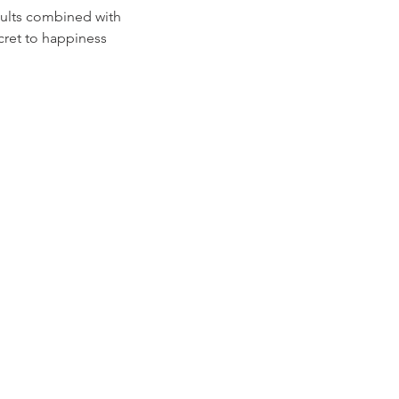
sults combined with
cret to happiness