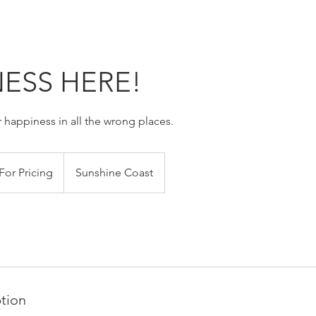
ESS HERE!
 happiness in all the wrong places.
For Pricing
Sunshine Coast
ption