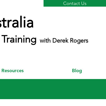
Contact Us
ralia
Training
with Derek Rogers
Resources
Blog