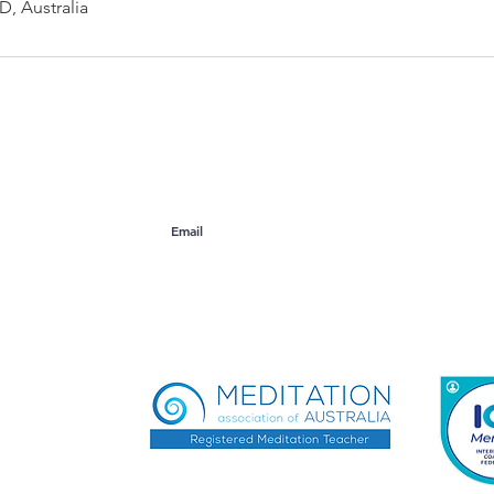
, Australia
ogers