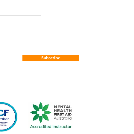
Subscribe