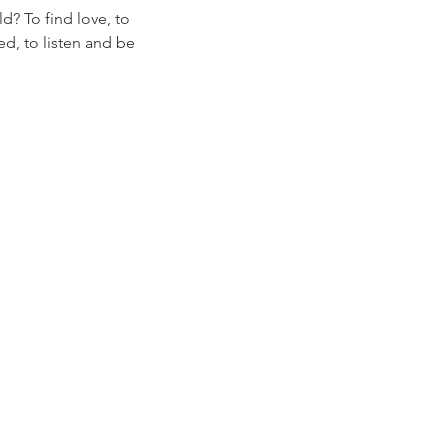
d? To find love, to
ed, to listen and be