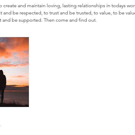
o create and maintain loving, lasting relationships in todays worl
t and be respected, to trust and be trusted, to value, to be valu
ort and be supported. Then come and find out.
s