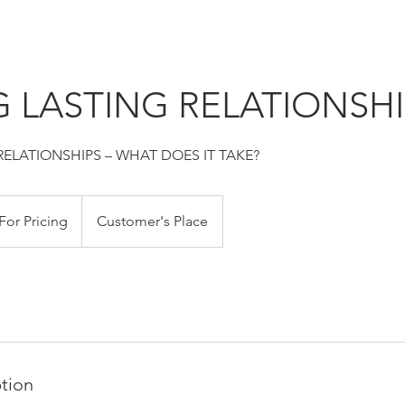
 LASTING RELATIONSHI
RELATIONSHIPS – WHAT DOES IT TAKE?
For Pricing
Customer's Place
ption