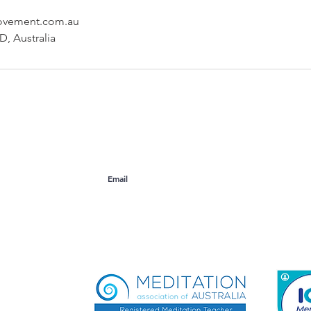
ovement.com.au
, Australia
ogers