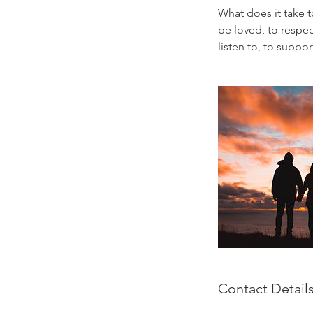
What does it take t
be loved, to respec
listen to, to supp
Contact Detail