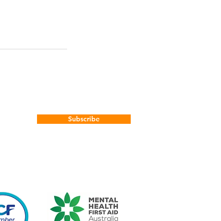
Subscribe