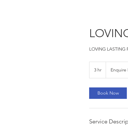
LOVING
LOVING LASTING 
Enquire
For
3 hr
3
Enquire 
Pricing
h
r
Book Now
Service Descri