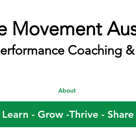
e Movement Aust
erformance Coaching & 
About
Learn - Grow -Thrive - Share