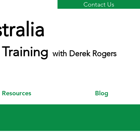
Contact Us
ralia
Training
with Derek Rogers
Resources
Blog