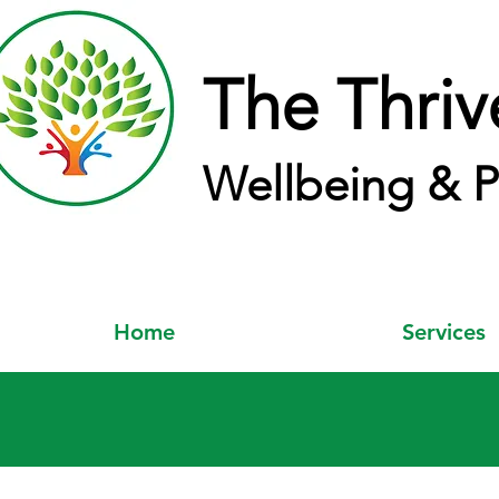
The Thriv
Wellbeing & P
Home
Services