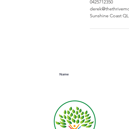
0425712350
derek@thethrivem
Sunshine Coast QLD
Subscribe to Our Newsletter
Derek R