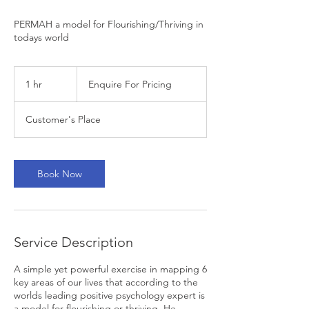
PERMAH a model for Flourishing/Thriving in
todays world
Enquire
For
1 hr
1
Enquire For Pricing
Pricing
h
Customer's Place
Book Now
Service Description
A simple yet powerful exercise in mapping 6
key areas of our lives that according to the
worlds leading positive psychology expert is
a model for flourishing or thriving. He