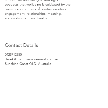
suggests that wellbeing is cultivated by the
presence in our lives of positive emotion,
engagement, relationships, meaning,
accomplishment and health.
Contact Details
0425712350
derek@thethrivemovement.com.au
Sunshine Coast QLD, Australia
Subscribe to Our Newsletter