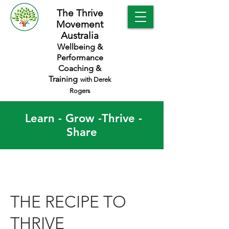
The Thrive
Movement
Australia
Wellbeing &
Performance
Coaching &
Training
with Derek
Rogers
Learn - Grow -Thrive -
Share
THE RECIPE TO
THRIVE