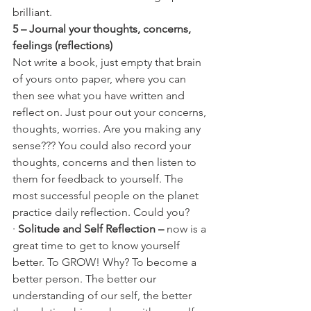
brilliant.
5 – Journal your thoughts, concerns, 
feelings (reflections)
Not write a book, just empty that brain 
of yours onto paper, where you can 
then see what you have written and 
reflect on. Just pour out your concerns, 
thoughts, worries. Are you making any 
sense??? You could also record your 
thoughts, concerns and then listen to 
them for feedback to yourself. The 
most successful people on the planet 
practice daily reflection. Could you?
· 
Solitude and Self Reflection – 
now is a 
great time to get to know yourself 
better. To GROW! Why? To become a 
better person. The better our 
understanding of our self, the better 