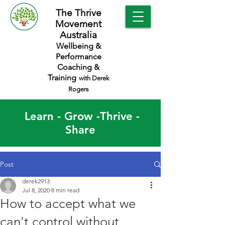
The Thrive
Movement
Australia
Wellbeing &
Performance
Coaching &
Training
with Derek
Rogers
Learn - Grow -Thrive -
Share
Post
derek2913
Jul 8, 2020
8 min read
How to accept what we
can't control without