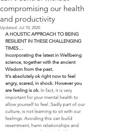
compromising our health
and productivity
Updated:
Jul 10, 2020
A HOLISTIC APPROACH TO BEING 
RESILIENT IN THESE CHALLENGING 
TIMES…
Incorporating the latest in Wellbeing 
science, together with the ancient 
Wisdom from the past. 
It's absolutely ok right now to feel 
angry, scared, in shock. However you 
are feeling is ok.
 In fact, it is very 
important for your mental health to 
allow yourself to feel. Sadly part of our  
culture, is not learning to sit with our 
feelings. Avoiding this can build 
resentment, harm relationships and 