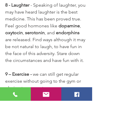
8 - Laughter
 - Speaking of laughter, you 
may have heard laughter is the best 
medicine. This has been proved true. 
Feel good hormones like 
dopamine
, 
oxytocin
, 
serotonin
, and 
endorphins
are released. Find ways although it may 
be not natural to laugh, to have fun in 
the face of this adversity. Stare down 
the circumstances and have fun with it.
9 – Exercise - 
we can still get regular 
exercise without going to the gym or 
playing team sports.
We can still go outside and walk, ride 
or run at this stage. Fresh air is a 
necessity for good health. If we are 
told to stay indoors in certain areas, 
then the normal daily pushups, Pilates 