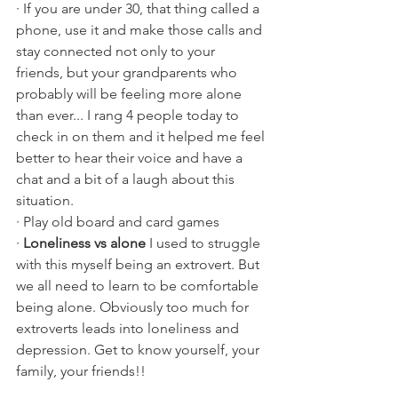
· If you are under 30, that thing called a 
phone, use it and make those calls and 
stay connected not only to your 
friends, but your grandparents who 
probably will be feeling more alone 
than ever... I rang 4 people today to 
check in on them and it helped me feel 
better to hear their voice and have a 
chat and a bit of a laugh about this 
situation.
· Play old board and card games
· 
Loneliness vs alone
 I used to struggle 
with this myself being an extrovert. But 
we all need to learn to be comfortable 
being alone. Obviously too much for 
extroverts leads into loneliness and 
depression. Get to know yourself, your 
family, your friends!!