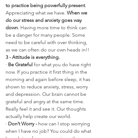
to practice being powerfully present
. 
Appreciating what we have. 
When we 
do our stress and anxiety goes way 
down
. Having more time to think can 
be a danger for many people. Some 
need to be careful with over thinking, 
as we can often do our own heads in!!
3 - Attitude is everything.
· 
Be Grateful
 for what you do have right 
now. If you practice it first thing in the 
morning and again before sleep, it has 
shown to reduce anxiety, stress, worry 
and depression. Our brain cannot be 
grateful and angry at the same time. 
Really feel it and see it. Our thoughts 
actually help create our world.
· 
Don’t Worry -
 how can I stop worrying 
when I have no job? You could do what 