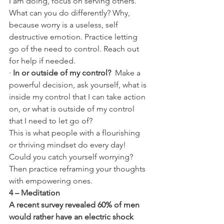
I am doing, focus on serving others. 
What can you do differently? Why, 
because worry is a useless, self 
destructive emotion. Practice letting 
go of the need to control. Reach out 
for help if needed. 
· 
In or outside of my control? 
 Make a 
powerful decision, ask yourself, what is 
inside my control that I can take action 
on, or what is outside of my control 
that I need to let go of?
This is what people with a flourishing 
or thriving mindset do every day! 
Could you catch yourself worrying? 
Then practice reframing your thoughts 
with empowering ones.
4 – Meditation
A recent survey revealed 60% of men 
would rather have an electric shock 