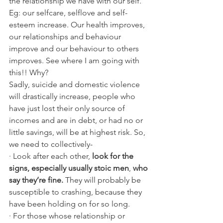
the relationship we have with our self. 
Eg: our selfcare, selflove and self-
esteem increase. Our health improves, 
our relationships and behaviour 
improve and our behaviour to others 
improves. See where I am going with 
this!! Why?
Sadly, suicide and domestic violence 
will drastically increase, people who 
have just lost their only source of 
incomes and are in debt, or had no or 
little savings, will be at highest risk. So, 
we need to collectively- 
· Look after each other, 
look for the 
signs, especially usually stoic men
, 
who 
say they’re fine.
 They will probably be 
susceptible to crashing, because they 
have been holding on for so long.
· For those whose relationship or 