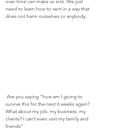
over time can make us sick. We just 
need to learn how to vent in a way that 
does not harm ourselves or anybody.
 Are you saying “how am I going to 
survive this for the next 6 weeks again? 
What about my job, my business, my 
clients? I can’t even visit my family and 
friends”