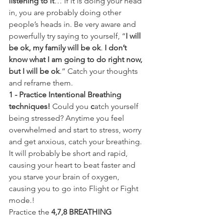
listening to it
… If it is doing your head 
in, you are probably doing other 
people’s heads in. Be very aware and 
powerfully try saying to yourself, “
I will 
be ok, my family will be ok
. 
I don’t 
know what I am going to do right now, 
but I will be ok
.” Catch your thoughts 
and reframe them. 
1 - Practice Intentional Breathing 
techniques! 
Could you
 c
atch yourself 
being stressed? Anytime you feel 
overwhelmed and start to stress, worry 
and get anxious, catch your breathing. 
It will probably be short and rapid, 
causing your heart to beat faster and 
you starve your brain of oxygen, 
causing you to go into Flight or Fight 
mode.!
Practice the 
4,7,8 BREATHING 