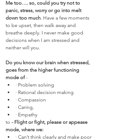
Me too…. so, could you try not to 
panic, stress, worry or go into melt 
down too much
. Have a few moments 
to be upset, then walk away and 
breathe deeply. I never make good 
decisions when I am stressed and 
neither will you.
Do you know our brain when stressed, 
goes from the higher functioning 
mode of 
-
· Problem solving
· Rational decision making
· Compassion
· Caring, 
· Empathy  
to 
- Flight or fight, please or appease 
mode, where we:
· Can’t think clearly and make poor 