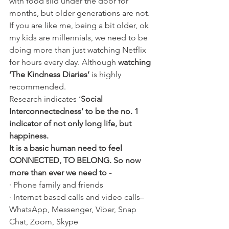
with food slid under the door for 
months, but older generations are not. 
If you are like me, being a bit older, ok 
my kids are millennials, we need to be 
doing more than just watching Netflix 
for hours every day. Although 
watching 
‘The Kindness Diaries’
 is highly 
recommended.
Research indicates ‘
Social 
Interconnectedness’ to be the no. 1 
indicator of not only long life, but 
happiness.
It is a basic human need to feel 
CONNECTED, TO BELONG. So now 
more than ever we need to -
· Phone family and friends
· Internet based calls and video calls– 
WhatsApp, Messenger, Viber, Snap 
Chat, Zoom, Skype