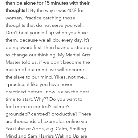
than be alone for 15 minutes with their 
thoughts!!
 By the way it was 40% for 
women. Practice catching those 
thoughts that do not serve you well. 
Don’t beat yourself up when you have 
them, because we all do, every day. It’s 
being aware first, then having a strategy 
to change our thinking. My Martial Arts 
Master told us, if we don’t become the 
master of our mind, we will become 
the slave to our mind. Yikes, not me…
· practice it like you have never 
practiced before...now is also the best 
time to start. Why?? Do you want to 
feel more in control? calmer? 
grounded? centred? productive? There 
are thousands of examples online via 
YouTube or Apps, e.g. Calm, Smiling 
Mind and Sam Harris’s Waking Up are 