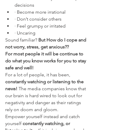
decisions
· Become more irrational
· Don’t consider others
· Feel grumpy or irritated
· Uncaring 
Sound familiar?
 But How do I cope and 
not worry, stress, get anxious??
For most people it will be continue to 
do what you know works for you to stay 
safe and well!
For a lot of people, it has been, 
constantly watching or listening to the 
news!
 The media companies know that 
our brain is hard wired to look out for 
negativity and danger as their ratings 
rely on doom and gloom. 
Empower yourself instead and catch 
yourself
 constantly watching, or 