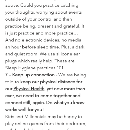
above. Could you practice catching 
your thoughts, worrying about events 
outside of your control and then 
practice being, present and grateful. It 
is just practice and more practice…
And no electronic devices, no media 
an hour before sleep time. Plus, a dark 
and quiet room. We use silicone ear 
plugs which really help. These are 
Sleep Hygiene practices 101.
7
 – 
Keep up connection - 
We are being 
told to 
keep our physical distance for 
our 
Physical Health
, yet now more than 
ever, we need to come together and 
connect still, again. Do what you know 
works well for you!
Kids and Millennials may be happy to 
play online games from their bedroom, 