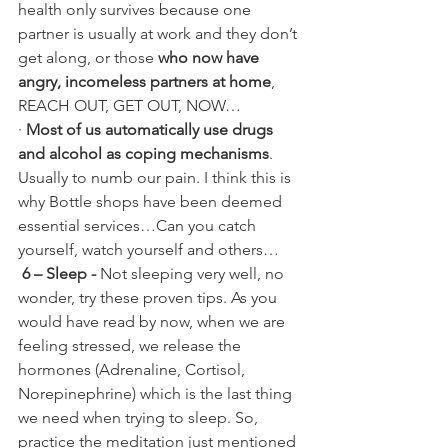
health only survives because one 
partner is usually at work and they don’t 
get along, or those 
who now have 
angry, incomeless partners at home
, 
REACH OUT, GET OUT, NOW…
· 
Most of us automatically use drugs 
and alcohol as coping mechanisms
. 
Usually to numb our pain. I think this is 
why Bottle shops have been deemed 
essential services…Can you catch 
yourself, watch yourself and others…
6 – Sleep -
 Not sleeping very well, no 
wonder, try these proven tips. As you 
would have read by now, when we are 
feeling stressed, we release the 
hormones (Adrenaline, Cortisol, 
Norepinephrine) which is the last thing 
we need when trying to sleep. So, 
practice the meditation just mentioned 