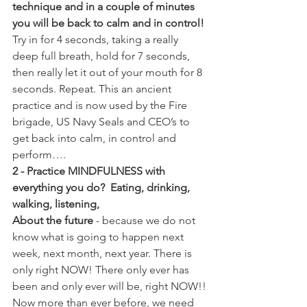
technique and in a couple of minutes 
you will be back to calm and in control!
Try in for 4 seconds, taking a really 
deep full breath, hold for 7 seconds, 
then really let it out of your mouth for 8 
seconds. Repeat. This an ancient 
practice and is now used by the Fire 
brigade, US Navy Seals and CEO’s to 
get back into calm, in control and 
perform….
2 - Practice MINDFULNESS with 
everything you do?  Eating, drinking, 
walking, listening, 
About the future
 - because we do not 
know what is going to happen next 
week, next month, next year. There is 
only right NOW! There only ever has 
been and only ever will be, right NOW!!
Now more than ever before, we need 