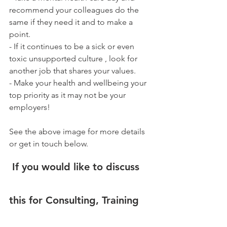
recommend your colleagues do the 
same if they need it and to make a 
point.
- If it continues to be a sick or even 
toxic unsupported culture , look for 
another job that shares your values.
- Make your health and wellbeing your 
top priority as it may not be your 
employers!
See the above image for more details 
or get in touch below.
If you would like to discuss 
this for 
Consulting, Training 