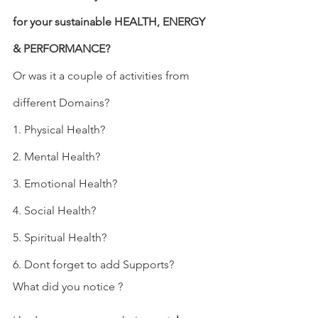
for your sustainable HEALTH, ENERGY 
& PERFORMANCE?
Or was it a couple of activities from 
different Domains?
1. Physical Health?
2. Mental Health?
3. Emotional Health?
4. Social Health?
5. Spiritual Health?
6. Dont forget to add Supports?
What did you notice ? 