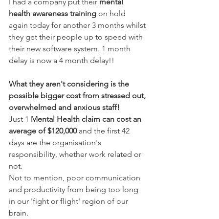
I had a company put their
 mental 
health awareness training
 on hold 
again today for another 3 months whilst 
they get their people up to speed with 
their new software system. 1 month 
delay is now a 4 month delay!!
What they aren't considering is the 
possible bigger cost from stressed out, 
overwhelmed and anxious staff!
Just 1 
Mental Health claim can cost an 
average of $120,000 
and the first 42 
days are the organisation's 
responsibility, whether work related or 
not. 
Not to mention, poor communication 
and productivity from being too long 
in our 'fight or flight' region of our 
brain.