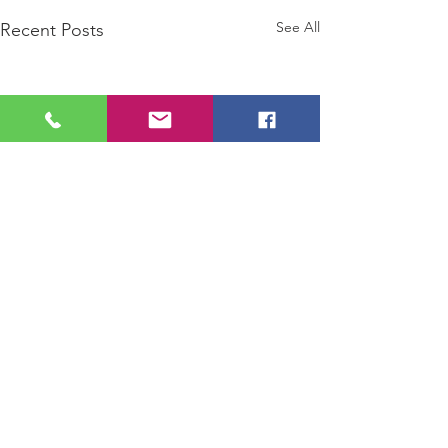
See All
Recent Posts
Comments