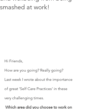
smashed at work!
Hi Friends,
How are you going? Really going? 
Last week I wrote about the importance 
of great 'Self Care Practices' in these 
very challenging times.
Which area did you choose to work on 