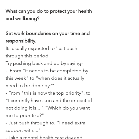
What can you do to protect your health 
and wellbeing?
Set work boundaries on your time and 
responsibility
.
Its usually expected to 'just push 
through this period.
Try pushing back and up by saying-
-  From "it needs to be completed by 
this week" to "when does it actually 
need to be done by?"
- From "this is now the top priority", to 
"I currently have ...on and the impact of 
not doing it is... " "Which do you want 
me to prioritize?" 
- Just push through to, "I need extra 
support with...."
- Take a mental health care day and 