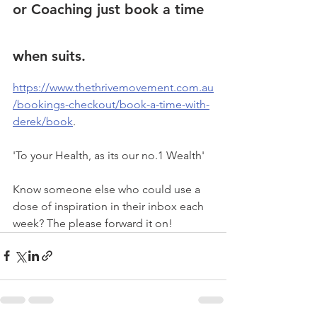
or Coaching
 just book a time 
when suits. 
https://www.thethrivemovement.com.au
/bookings-checkout/book-a-time-with-
derek/book
.
'To your Health, as its our no.1 Wealth'
Know someone else who could use a 
dose of inspiration in their inbox each 
week? The please forward it on!