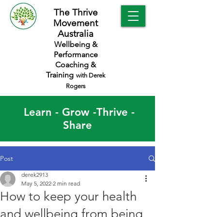
The Thrive
Movement
Australia
Wellbeing &
Performance
Coaching &
Training
with Derek
Rogers
Learn - Grow -Thrive -
Share
Post
derek2913
May 5, 2022
2 min read
How to keep your health
and wellbeing from being