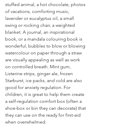
stuffed animal, a hot chocolate, photos 
of vacations, comforting music, 
lavender or eucalyptus oil, a small 
swing or rocking chair, a weighted 
blanket. A journal, an inspirational 
book, or a mandala colouring book is 
wonderful, bubbles to blow or blowing 
watercolour on paper through a straw 
are visually appealing as well as work 
on controlled breath. Mint gum, 
Listerine strips, ginger ale, frozen 
Starburst, ice packs, and cold are also 
good for anxiety regulation. For 
children, it is great to help them create 
a self-regulation comfort box (often a 
shoe-box or bin they can decorate) that 
they can use on the ready for first-aid 
when overwhelmed.