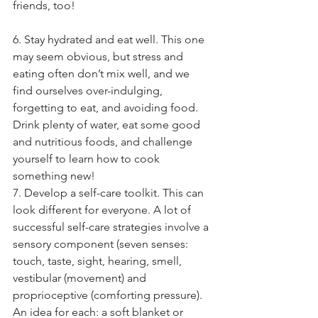
friends, too!
6. Stay hydrated and eat well. This one 
may seem obvious, but stress and 
eating often don’t mix well, and we 
find ourselves over-indulging, 
forgetting to eat, and avoiding food. 
Drink plenty of water, eat some good 
and nutritious foods, and challenge 
yourself to learn how to cook 
something new!
7. Develop a self-care toolkit. This can 
look different for everyone. A lot of 
successful self-care strategies involve a 
sensory component (seven senses: 
touch, taste, sight, hearing, smell, 
vestibular (movement) and 
proprioceptive (comforting pressure). 
An idea for each: a soft blanket or 