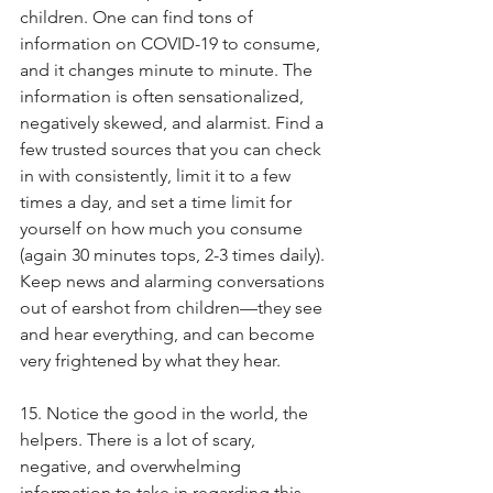
children. One can find tons of 
information on COVID-19 to consume, 
and it changes minute to minute. The 
information is often sensationalized, 
negatively skewed, and alarmist. Find a 
few trusted sources that you can check 
in with consistently, limit it to a few 
times a day, and set a time limit for 
yourself on how much you consume 
(again 30 minutes tops, 2-3 times daily). 
Keep news and alarming conversations 
out of earshot from children—they see 
and hear everything, and can become 
very frightened by what they hear.
15. Notice the good in the world, the 
helpers. There is a lot of scary, 
negative, and overwhelming 
information to take in regarding this 