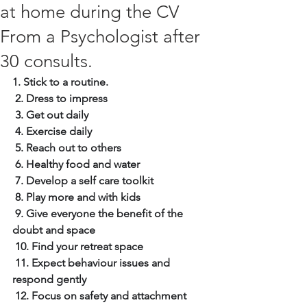
at home during the CV
From a Psychologist after
30 consults.
1. Stick to a routine.
2. Dress to impress
3. Get out daily
4. Exercise daily
5. Reach out to others
6. Healthy food and water
7. Develop a self care toolkit
8. Play more and with kids
9. Give everyone the benefit of the 
doubt and space
10. Find your retreat space
11. Expect behaviour issues and 
respond gently
12. Focus on safety and attachment