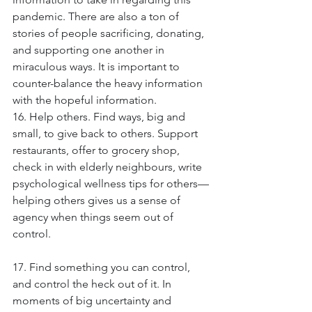
pandemic. There are also a ton of 
stories of people sacrificing, donating, 
and supporting one another in 
miraculous ways. It is important to 
counter-balance the heavy information 
with the hopeful information.
16. Help others. Find ways, big and 
small, to give back to others. Support 
restaurants, offer to grocery shop, 
check in with elderly neighbours, write 
psychological wellness tips for others—
helping others gives us a sense of 
agency when things seem out of 
control.
17. Find something you can control, 
and control the heck out of it. In 
moments of big uncertainty and 