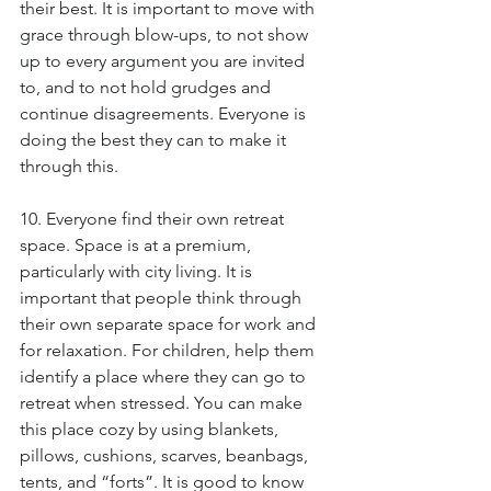
their best. It is important to move with 
grace through blow-ups, to not show 
up to every argument you are invited 
to, and to not hold grudges and 
continue disagreements. Everyone is 
doing the best they can to make it 
through this.
10. Everyone find their own retreat 
space. Space is at a premium, 
particularly with city living. It is 
important that people think through 
their own separate space for work and 
for relaxation. For children, help them 
identify a place where they can go to 
retreat when stressed. You can make 
this place cozy by using blankets, 
pillows, cushions, scarves, beanbags, 
tents, and “forts”. It is good to know 