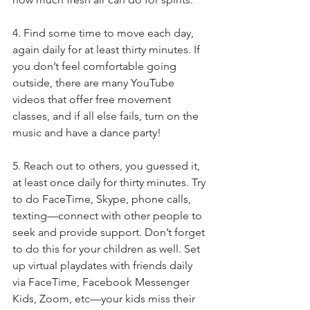
4. Find some time to move each day, 
again daily for at least thirty minutes. If 
you don’t feel comfortable going 
outside, there are many YouTube 
videos that offer free movement 
classes, and if all else fails, turn on the 
music and have a dance party!
5. Reach out to others, you guessed it, 
at least once daily for thirty minutes. Try 
to do FaceTime, Skype, phone calls, 
texting—connect with other people to 
seek and provide support. Don’t forget 
to do this for your children as well. Set 
up virtual playdates with friends daily 
via FaceTime, Facebook Messenger 
Kids, Zoom, etc—your kids miss their 