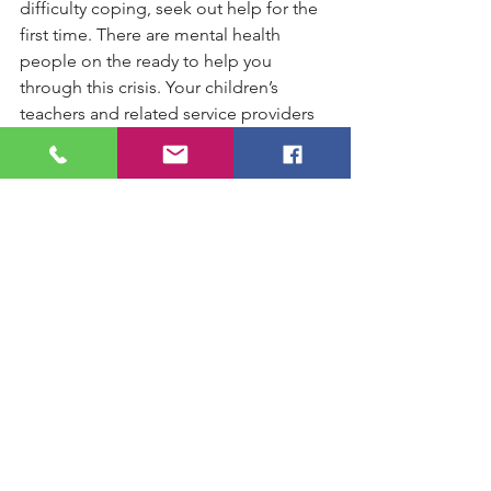
difficulty coping, seek out help for the 
first time. There are mental health 
people on the ready to help you 
through this crisis. Your children’s 
teachers and related service providers 
will do anything within their power to 
help, especially for those parents 
tasked with the difficult task of being a 
whole treatment team to their child 
with special challenges. Seek support 
groups of fellow home-schoolers, 
parents, and neighbours to feel 
connected. There is help and support 
out there, any time of the day—
although we are physically distant, we 
can always connect virtually.
23. “Chunk” your quarantine, take it 
moment by moment. We have no road 