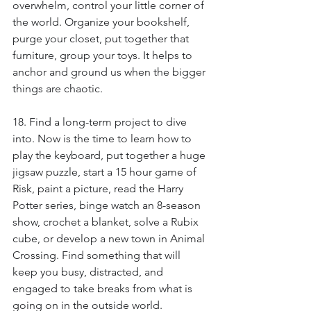
overwhelm, control your little corner of 
the world. Organize your bookshelf, 
purge your closet, put together that 
furniture, group your toys. It helps to 
anchor and ground us when the bigger 
things are chaotic.
18. Find a long-term project to dive 
into. Now is the time to learn how to 
play the keyboard, put together a huge 
jigsaw puzzle, start a 15 hour game of 
Risk, paint a picture, read the Harry 
Potter series, binge watch an 8-season 
show, crochet a blanket, solve a Rubix 
cube, or develop a new town in Animal 
Crossing. Find something that will 
keep you busy, distracted, and 
engaged to take breaks from what is 
going on in the outside world.