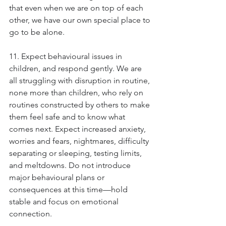
that even when we are on top of each 
other, we have our own special place to 
go to be alone.
11. Expect behavioural issues in 
children, and respond gently. We are 
all struggling with disruption in routine, 
none more than children, who rely on 
routines constructed by others to make 
them feel safe and to know what 
comes next. Expect increased anxiety, 
worries and fears, nightmares, difficulty 
separating or sleeping, testing limits, 
and meltdowns. Do not introduce 
major behavioural plans or 
consequences at this time—hold 
stable and focus on emotional 
connection.