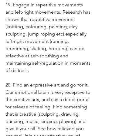
19. Engage in repetitive movements 
and left-right movements. Research has 
shown that repetitive movement 
(knitting, colouring, painting, clay 
sculpting, jump roping etc) especially 
left-right movement (running, 
drumming, skating, hopping) can be 
effective at self-soothing and 
maintaining self-regulation in moments 
of distress.
20. Find an expressive art and go for it. 
Our emotional brain is very receptive to 
the creative arts, and it is a direct portal 
for release of feeling. Find something 
that is creative (sculpting, drawing, 
dancing, music, singing, playing) and 
give it your all. See how relieved you 
can feel. It is a very effective way of 