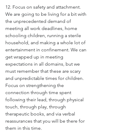
12. Focus on safety and attachment. 
We are going to be living for a bit with 
the unprecedented demand of 
meeting all work deadlines, home 
schooling children, running a sterile 
household, and making a whole lot of 
entertainment in confinement. We can 
get wrapped up in meeting 
expectations in all domains, but we 
must remember that these are scary 
and unpredictable times for children. 
Focus on strengthening the 
connection through time spent 
following their lead, through physical 
touch, through play, through 
therapeutic books, and via verbal 
reassurances that you will be there for 
them in this time.