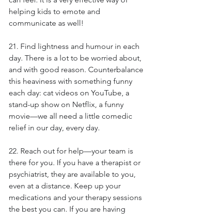
helping kids to emote and 
communicate as well!
21. Find lightness and humour in each 
day. There is a lot to be worried about, 
and with good reason. Counterbalance 
this heaviness with something funny 
each day: cat videos on YouTube, a 
stand-up show on Netflix, a funny 
movie—we all need a little comedic 
relief in our day, every day.
22. Reach out for help—your team is 
there for you. If you have a therapist or 
psychiatrist, they are available to you, 
even at a distance. Keep up your 
medications and your therapy sessions 
the best you can. If you are having 