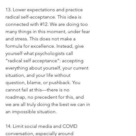
13. Lower expectations and practice 
radical self-acceptance. This idea is 
connected with 
#12
. We are doing too 
many things in this moment, under fear 
and stress. This does not make a 
formula for excellence. Instead, give 
yourself what psychologists call 
“radical self acceptance”: accepting 
everything about yourself, your current 
situation, and your life without 
question, blame, or pushback. You 
cannot fail at this—there is no 
roadmap, no precedent for this, and 
we are all truly doing the best we can in 
an impossible situation.
14. Limit social media and COVID 
conversation, especially around 