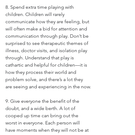
8. Spend extra time playing with 
children. Children will rarely 
communicate how they are feeling, but 
will often make a bid for attention and 
communication through play. Don’t be 
surprised to see therapeutic themes of 
illness, doctor visits, and isolation play 
through. Understand that play is 
cathartic and helpful for children—it is 
how they process their world and 
problem solve, and there’s a lot they 
are seeing and experiencing in the now.
9. Give everyone the benefit of the 
doubt, and a wide berth. A lot of 
cooped up time can bring out the 
worst in everyone. Each person will 
have moments when they will not be at 