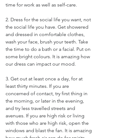
time for work as well as self-care.
2. Dress for the social life you want, not 
the social life you have. Get showered 
and dressed in comfortable clothes, 
wash your face, brush your teeth. Take 
the time to do a bath or a facial. Put on 
some bright colours. It is amazing how 
our dress can impact our mood.
3. Get out at least once a day, for at 
least thirty minutes. If you are 
concerned of contact, try first thing in 
the morning, or later in the evening, 
and try less travelled streets and 
avenues. If you are high risk or living 
with those who are high risk, open the 
windows and blast the fan. It is amazing 
how much fresh air can do for spirits.