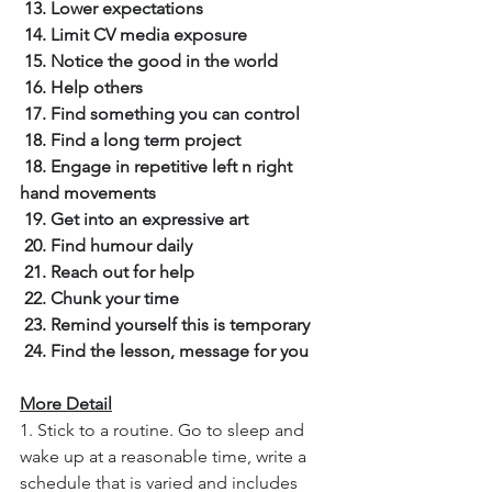
13. Lower expectations
14. Limit CV media exposure
15. Notice the good in the world
16. Help others
17. Find something you can control
18. Find a long term project
18. Engage in repetitive left n right 
hand movements
19. Get into an expressive art
20. Find humour daily
21. Reach out for help
22. Chunk your time
23. Remind yourself this is temporary
24. Find the lesson, message for you
More Detail
1. Stick to a routine. Go to sleep and 
wake up at a reasonable time, write a 
schedule that is varied and includes 