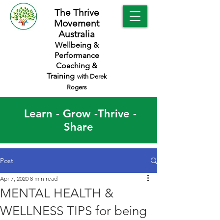
The Thrive
Movement
Australia
Wellbeing &
Performance
Coaching &
Training
with Derek
Rogers
Learn - Grow -Thrive -
Share
Post
Apr 7, 2020
8 min read
MENTAL HEALTH &
WELLNESS TIPS for being