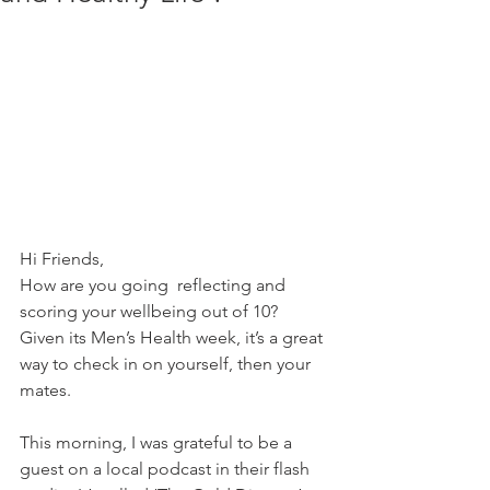
Hi Friends,
How are you going  reflecting and 
scoring your wellbeing out of 10?
Given its Men’s Health week, it’s a great 
way to check in on yourself, then your 
mates.  
This morning, I was grateful to be a 
guest on a local podcast in their flash 