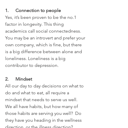
1.      Connection to people
Yes, it’s been proven to be the no.1 
factor in longevity. This thing 
academics call social connectedness. 
You may be an introvert and prefer your 
own company, which is fine, but there 
is a big difference between alone and 
loneliness. Loneliness is a big 
contributor to depression.
2.      Mindset
All our day to day decisions on what to 
do and what to eat, all require a 
mindset that needs to serve us well. 
We all have habits, but how many of 
those habits are serving you well?  Do 
they have you heading in the wellness 
direction, or the illness direction?