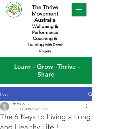
The Thrive
Movement
Australia
Wellbeing &
Performance
Coaching &
Training
with Derek
Rogers
Learn - Grow -Thrive -
Share
Post
derek2913
Jun 13, 2024
2 min read
The 6 Keys to Living a Long
and Healthy Life !