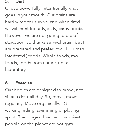
5.      Diet
Chose powerfully, intentionally what 
goes in your mouth. Our brains are 
hard wired for survival and when tired 
we will hunt for fatty, salty, carby foods. 
However, we are not going to die of 
starvation, so thanks survival brain, but I 
am prepared and prefer low HI (Human 
Interfered ) foods. Whole foods, raw 
foods, foods from nature, not a 
laboratory.
6.      Exercise
Our bodies are designed to move, not 
sit at a desk all day. So, move, move 
regularly. Move organically. EG; 
walking, riding, swimming or playing  
sport. The longest lived and happiest 
people on the planet are not gym 