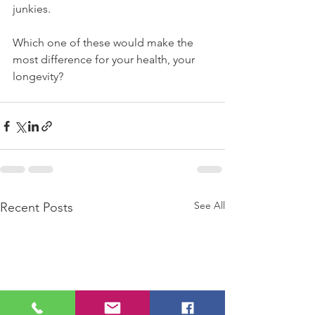
junkies.
Which one of these would make the 
most difference for your health, your 
longevity?
See All
Recent Posts