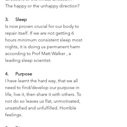
The happy or the unhappy direction?
3.      Sleep
Is now proven crucial for our body to 
repair itself. If we are not getting 6 
hours minimum consistent sleep most 
nights, it is doing us permanent harm 
according to Prof Matt Walker , a 
leading sleep scientist.
4.      Purpose
I have learnt the hard way, that we all 
need to find/develop our purpose in 
life, live it, then share it with others. To 
not do so leaves us flat, unmotivated, 
unsatisfied and unfulfilled. Horrible 
feelings.