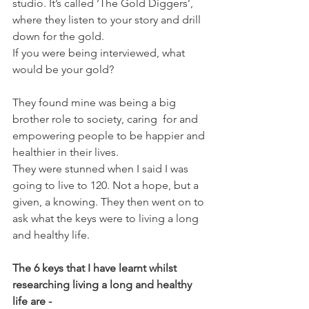
studio. It’s called ‘The Gold Diggers’, 
where they listen to your story and drill 
down for the gold.
If you were being interviewed, what 
would be your gold?
They found mine was being a big 
brother role to society, caring  for and 
empowering people to be happier and 
healthier in their lives.
They were stunned when I said I was 
going to live to 120. Not a hope, but a 
given, a knowing. They then went on to 
ask what the keys were to living a long 
and healthy life.
The 6 keys that I have learnt whilst 
researching living a long and healthy 
life are -