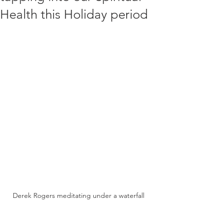
Health this Holiday period
Derek Rogers meditating under a waterfall