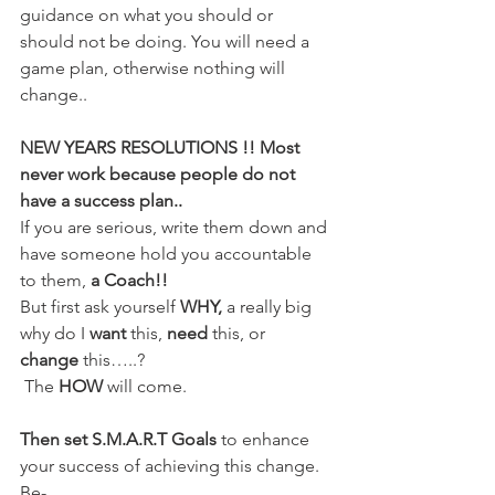
guidance on what you should or 
should not be doing. You will need a 
game plan, otherwise nothing will 
change..
NEW YEARS RESOLUTIONS !! Most 
never work because people do not 
have a success plan..
If you are serious, write them down and 
have someone hold you accountable 
to them, 
a Coach!!
But first ask yourself
 WHY, 
a really big 
why do I 
want
 this,
 need
 this, or 
change
 this…..?
 The
 HOW 
will come.
Then set S.M.A.R.T Goals
 to enhance 
your success of achieving this change. 
Be-