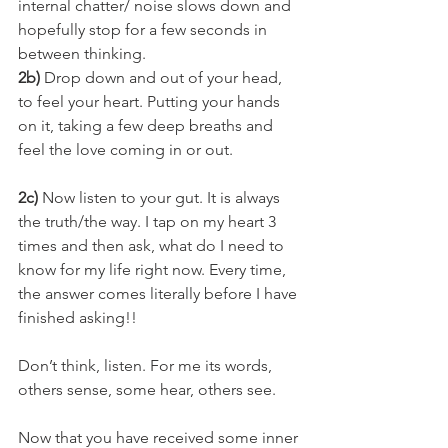
internal chatter/ noise slows down and 
hopefully stop for a few seconds in 
between thinking.
2b)
 Drop down and out of your head, 
to feel your heart. Putting your hands 
on it, taking a few deep breaths and 
feel the love coming in or out.
2c)
 Now listen to your gut. It is always 
the truth/the way. I tap on my heart 3 
times and then ask, what do I need to 
know for my life right now. Every time, 
the answer comes literally before I have 
finished asking!!
Don’t think, listen. For me its words, 
others sense, some hear, others see.
Now that you have received some inner 