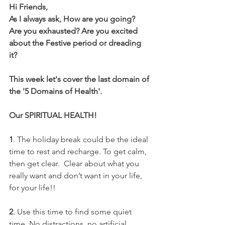
Hi Friends,
As I always ask, How are you going? 
Are you exhausted? Are you excited 
about the Festive period or dreading 
it? 
This week let's cover the last domain of 
the '5 Domains of Health'.
Our SPIRITUAL HEALTH!
1
. The holiday break could be the ideal 
time to rest and recharge. To get calm, 
then get clear.  Clear about what you 
really want and don’t want in your life, 
for your life!!
2
. Use this time to find some quiet 
time. No distractions, no artificial 