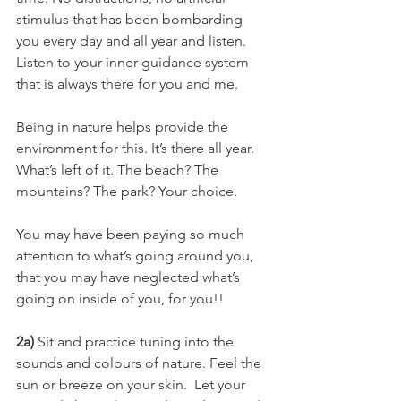
stimulus that has been bombarding 
you every day and all year and listen.
Listen to your inner guidance system 
that is always there for you and me.
Being in nature helps provide the 
environment for this. It’s there all year. 
What’s left of it. The beach? The 
mountains? The park? Your choice.
You may have been paying so much 
attention to what’s going around you, 
that you may have neglected what’s 
going on inside of you, for you!!
2a)
 Sit and practice tuning into the 
sounds and colours of nature. Feel the 
sun or breeze on your skin.  Let your 