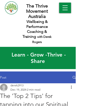
The Thrive
Movement
Australia
Wellbeing &
Performance
Coaching &
Training
with Derek
Rogers
Learn - Grow -Thrive -
Share
Post
derek2913
Dec 19, 2024
2 min read
The 'Top 2 Tips' for
tapping into our Spiritual