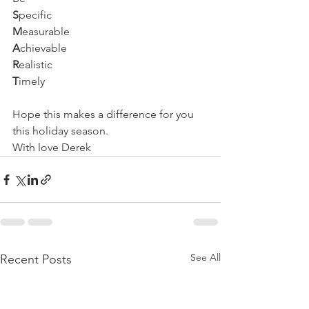
S
pecific
M
easurable
A
chievable
R
ealistic
T
imely
Hope this makes a difference for you 
this holiday season.
With love Derek
See All
Recent Posts