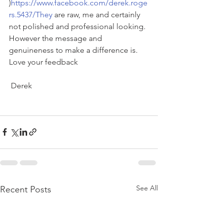
)
https://www.facebook.com/derek.roge
rs.5437/They
 are raw, me and certainly 
not polished and professional looking. 
However the message and 
genuineness to make a difference is. 
Love your feedback
 Derek
See All
Recent Posts