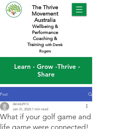
The Thrive
Movement
Australia
Wellbeing &
Performance
Coaching &
Training
with Derek
Rogers
Learn - Grow -Thrive -
Share
Post
derek2913
Jan 31, 2025
1 min read
What if your golf game and
life game were connected!