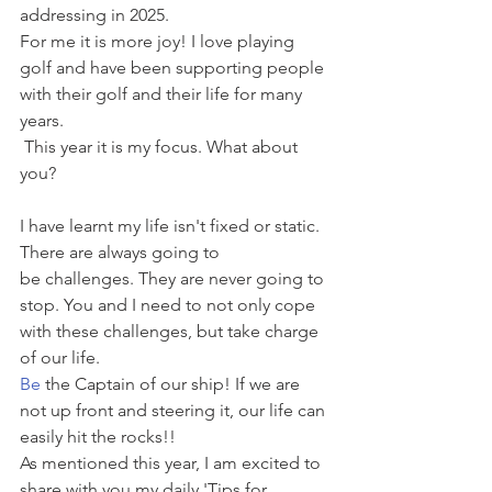
addressing in 2025.
For me it is more joy! I love playing 
golf and have been supporting people 
with their golf and their life for many 
years.
 This year it is my focus. What about 
you?
I have learnt my life isn't fixed or static. 
There are always going to 
be challenges. They are never going to 
stop. You and I need to not only cope 
with these challenges, but take charge 
of our life.
Be
 the Captain of our ship! If we are 
not up front and steering it, our life can 
easily hit the rocks!!  
As mentioned this year, I am excited to 
share with you my daily 'Tips for 