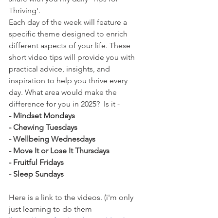
Thriving'.
Each day of the week will feature a 
specific theme designed to enrich 
different aspects of your life. These 
short video tips will provide you with 
practical advice, insights, and 
inspiration to help you thrive every 
day. What area would make the 
difference for you in 2025?  Is it -
- Mindset Mondays
- Chewing Tuesdays
- Wellbeing Wednesdays
- Move It or Lose It Thursdays
- Fruitful Fridays
- Sleep Sundays
Here is a link to the videos. (i'm only 
just learning to do them 