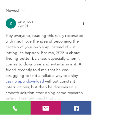
in just 3 minutes!
Overjoyed'
Newest
zero nova
Apr 24
Hey everyone, reading this really resonated 
with me. I love the idea of becoming the 
captain of your own ship instead of just 
letting life happen. For me, 2025 is about 
finding better balance, especially when it 
comes to downtime and entertainment. A 
friend recently told me that he was 
struggling to find a reliable way to enjoy 
casino app download
without
 constant 
interruptions, but then he discovered a 
smooth solution after doing some research 
online. He mentioned that a…
Show More
Edited
Like
Reply