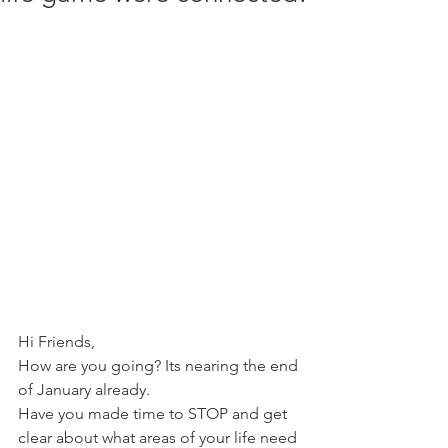
Hi Friends,
How are you going? Its nearing the end 
of January already.
Have you made time to STOP and get 
clear about what areas of your life need 