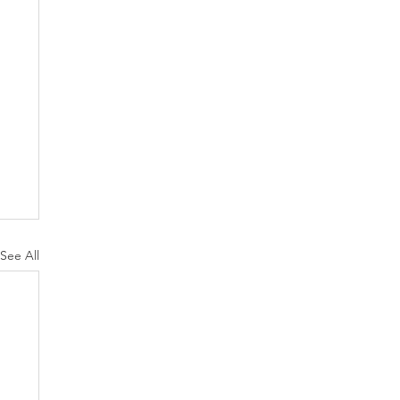
See All