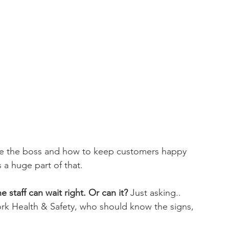
re the boss and how to keep customers happy 
 a huge part of that.
 staff can wait right. Or can it?
 Just asking..
rk Health & Safety, who should know the signs, 