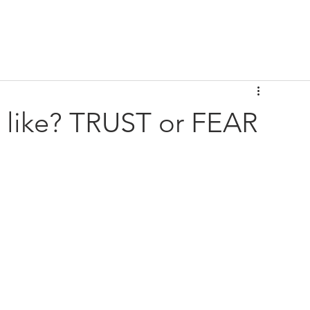
e like? TRUST or FEAR