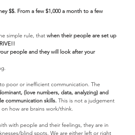
ey $$. From a few $1,000 a month to a few 
e simple rule, that 
when their people are set up 
HRIVE!!
your people and they will look after your 
ng.
 to poor or inefficient communication. The 
 dominant, (love numbers, data, analyzing) and 
e communication skills.
 This is not a judgement 
e on how are brains work/think. 
th with people and their feelings, they are in 
nesses/blind spots. We are either left or right 