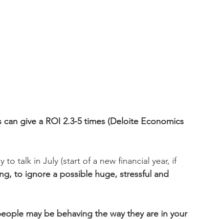
 can give a ROI 2.3-5 times (Deloite Economics 
to talk in July (start of a new financial year, if 
ing, to ignore a possible huge, stressful and 
people may be behaving the way they are in your 