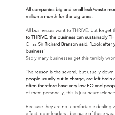
All companies big and small leak/waste mon
million a month for the big ones. 
All businesses want to THRIVE, but forget th
to THRIVE, the business can sustainably T
Or as 
Sir Richard Branson said, 'Look after 
business'
Sadly many businesses get this terribly wro
The reason is the several, but usually down
people usually put in charge, are left brain
often therefore have very low EQ and peopl
of them personally, this is just neuroscienc
Because they are not comfortable dealing wi
effect, poor leaders , because of these weak