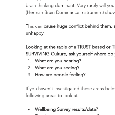
brain thinking dominant. Very rarely will y
(Herman Brain Dominance Instrument) show
This can 
cause huge conflict behind them, a
unhappy
. 
Looking at the table of a TRUST based or 
SURVIVING Culture, ask yourself where do 
What are you hearing? 
What are you seeing?
How are people feeling?
If you haven't investigated these areas bel
following areas to look at -
Wellbeing Survey results/data?