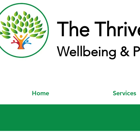
The Thriv
Wellbeing & P
Home
Services