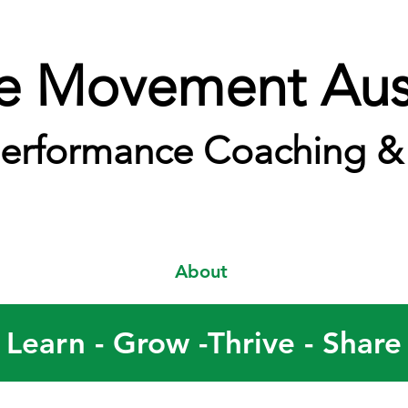
e Movement Aust
erformance Coaching & 
About
Learn - Grow -Thrive - Share