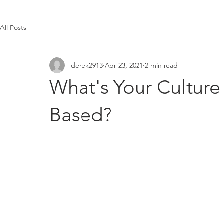
All Posts
derek2913
Apr 23, 2021
2 min read
What's Your Cultur
Based?