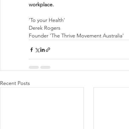
workplace.
'To your Health'
Derek Rogers
Founder 'The Thrive Movement Australia'
Recent Posts