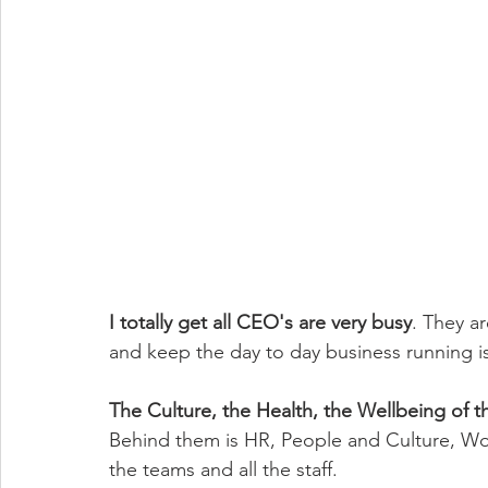
I totally get all CEO's are very busy
. They a
and keep the day to day business running is
The Culture, the Health, the Wellbeing of the
Behind them is HR, People and Culture, Wo
the teams and all the staff. 