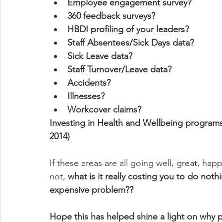
Employee engagement survey?
360 feedback surveys?
HBDI profiling of your leaders?
Staff Absentees/Sick Days data?
Sick Leave data?
Staff Turnover/Leave data?
Accidents?
Illnesses?
Workcover claims? 
Investing in Health and Wellbeing programs
2014)
If these areas are all going well, great, happy 
not, 
what is it really costing you to do noth
expensive problem??
Hope this has helped shine a light on why 