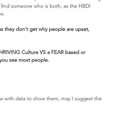
ou find someone who is both, as the HBDI 
s.
s they don't get why people are upset, 
THRIVING Culture VS a FEAR based or 
you see most people. 
ow with data to show them, may I suggest the 