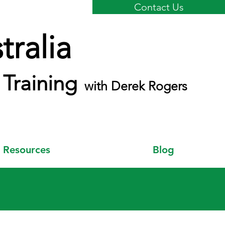
Contact Us
ralia
Training
with Derek Rogers
Resources
Blog