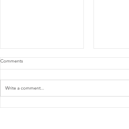
Comments
Write a comment...
What's behind that
Feel Happier
behaviour?
be Positively
minutes!
Subscribe to Our Newsletter