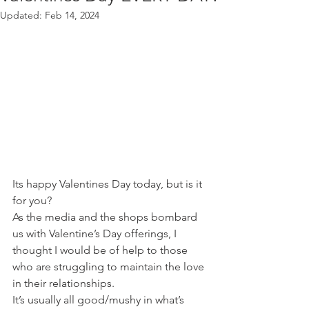
Updated:
Feb 14, 2024
Its happy Valentines Day today, but is it 
for you? 
As the media and the shops bombard 
us with Valentine’s Day offerings, I 
thought I would be of help to those 
who are struggling to maintain the love 
in their relationships.
It’s usually all good/mushy in what’s 