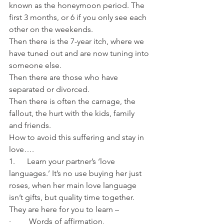
known as the honeymoon period. The 
first 3 months, or 6 if you only see each 
other on the weekends.
Then there is the 7-year itch, where we 
have tuned out and are now tuning into 
someone else.
Then there are those who have 
separated or divorced.
Then there is often the carnage, the 
fallout, the hurt with the kids, family 
and friends. 
How to avoid this suffering and stay in 
love….
1.      Learn your partner’s ‘love 
languages.’ It’s no use buying her just 
roses, when her main love language 
isn’t gifts, but quality time together.
They are here for you to learn –
·         Words of affirmation,