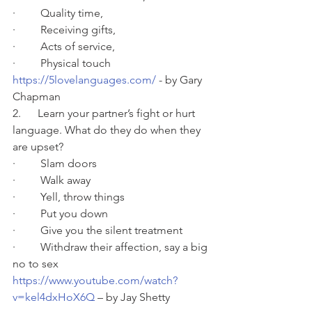
·         Quality time,
·         Receiving gifts,
·         Acts of service,
·         Physical touch
https://5lovelanguages.com/
 - by Gary 
Chapman
2.      Learn your partner’s fight or hurt 
language. What do they do when they 
are upset?
·         Slam doors
·         Walk away
·         Yell, throw things
·         Put you down
·         Give you the silent treatment
·         Withdraw their affection, say a big 
no to sex
https://www.youtube.com/watch?
v=kel4dxHoX6Q
 – by Jay Shetty