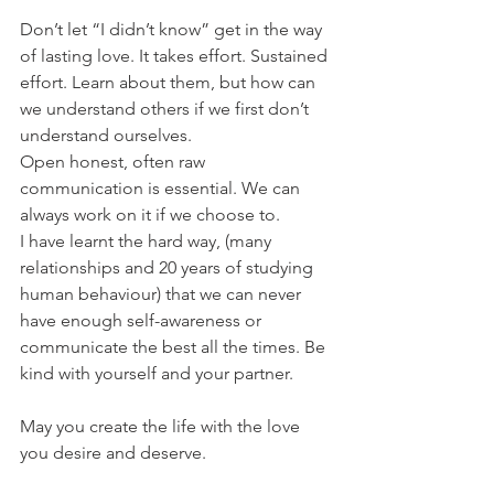
Don’t let “I didn’t know” get in the way 
of lasting love. It takes effort. Sustained 
effort. Learn about them, but how can 
we understand others if we first don’t 
understand ourselves.
Open honest, often raw 
communication is essential. We can 
always work on it if we choose to.
I have learnt the hard way, (many 
relationships and 20 years of studying 
human behaviour) that we can never 
have enough self-awareness or 
communicate the best all the times. Be 
kind with yourself and your partner.
May you create the life with the love 
you desire and deserve.  