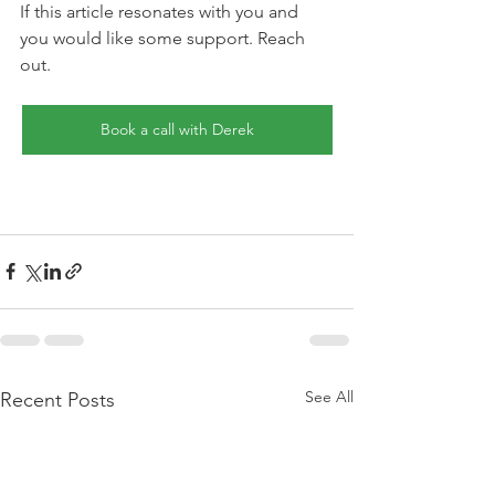
If this article resonates with you and 
you would like some support. Reach 
out.
Book a call with Derek
See All
Recent Posts