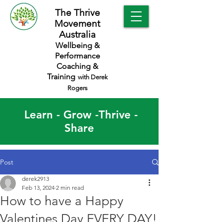
The Thrive
Movement
Australia
Wellbeing &
Performance
Coaching &
Training
with Derek
Rogers
Learn - Grow -Thrive -
Share
Post
derek2913
Feb 13, 2024
2 min read
How to have a Happy
Valentines Day EVERY DAY!